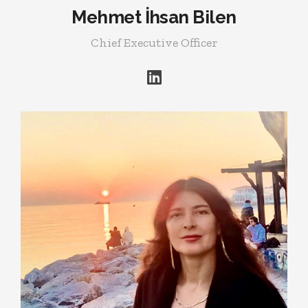
Mehmet İhsan Bilen
Chief Executive Officer