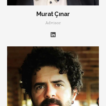
Murat Çınar
Advisor