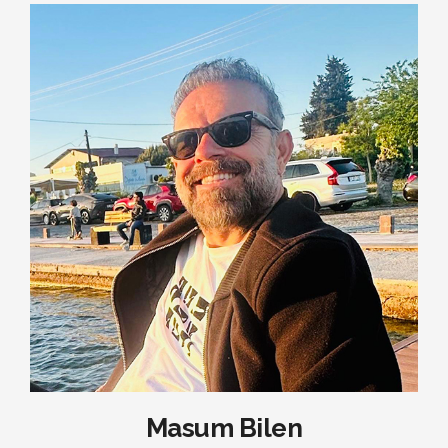
Masum Bilen