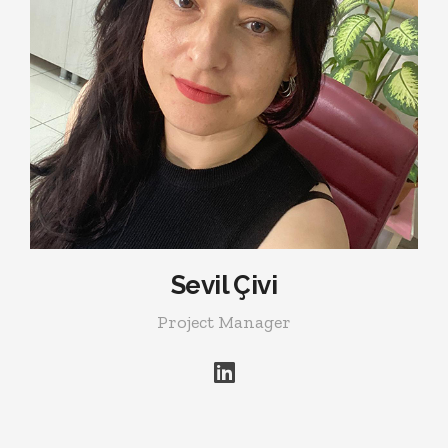
Sevil Çivi
Project Manager