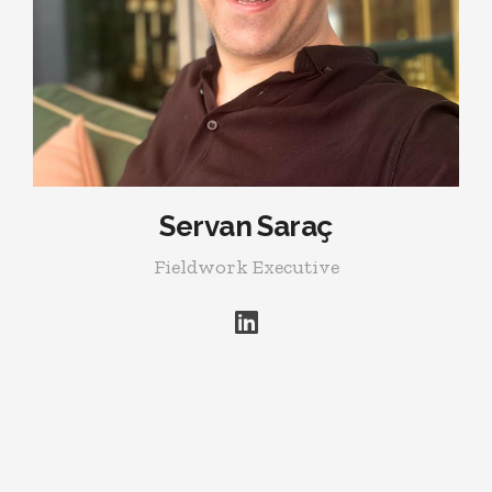
Servan Saraç
Fieldwork Executive