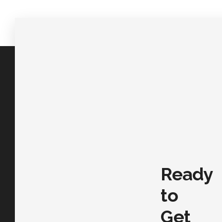
Ready
to
Get