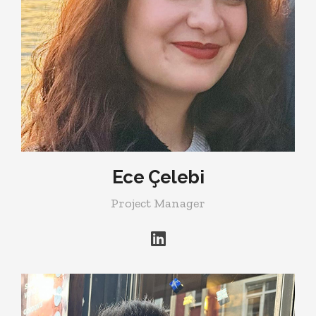
Ece Çelebi
Project Manager