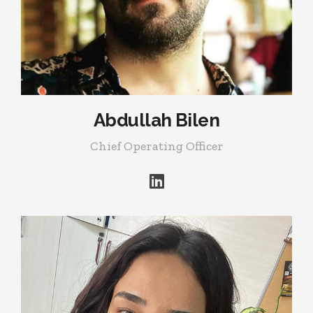
Abdullah Bilen
Chief Operating Officer