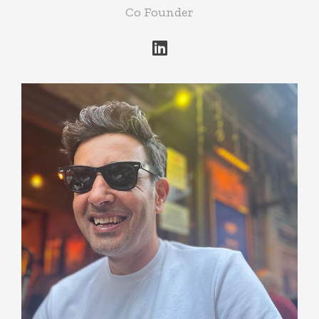
Co Founder