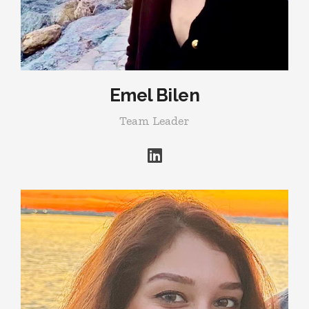
Emel Bilen
Team Leader