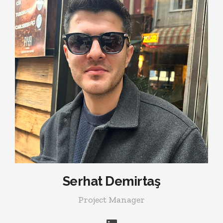
Serhat Demirtaş
Project Manager