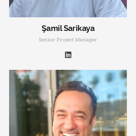
Şamil Sarikaya
Senior Project Manager