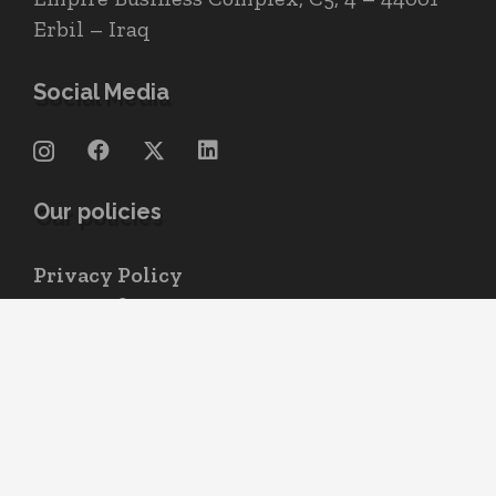
Erbil – Iraq
Social Media
Our policies
Privacy Policy
Terms of use
Cookie Policy
© 2004 – 2026
All rights reserved.
Neo