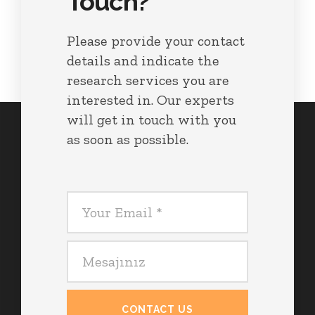
Touch?
Please provide your contact
details and indicate the
research services you are
interested in. Our experts
will get in touch with you
as soon as possible.
CONTACT US