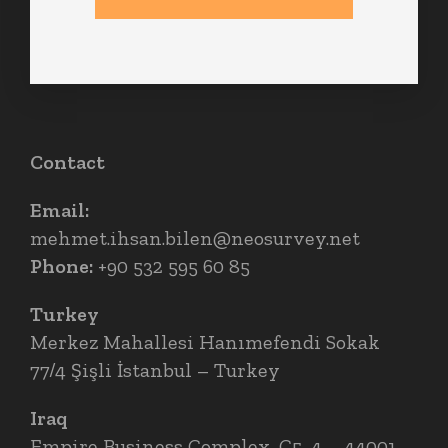
Contact
Email:
mehmet.ihsan.bilen@neosurvey.net
Phone:
+90 532 595 60 85
Turkey
Merkez Mahallesi Hanımefendi Sokak
77/4 Şişli İstanbul – Turkey
Iraq
Empire Business Complex, C5, 4 – 44001